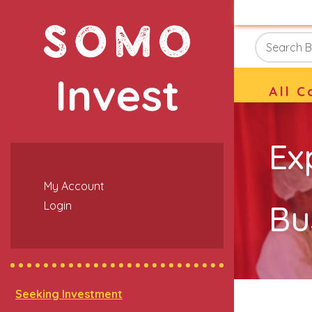
Invest
All C
Ex
My Account
Bu
Login
Seeking Investment