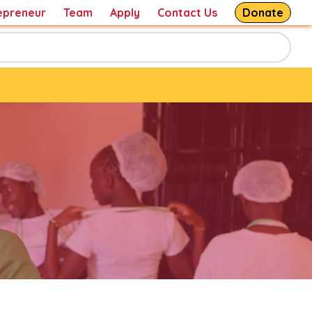
epreneur
Team
Apply
Contact Us
Donate