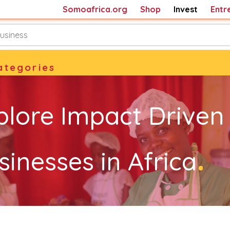
Somoafrica.org
Shop
Invest
Entr
ategories
plore Impact Driven
.
sinesses in Africa