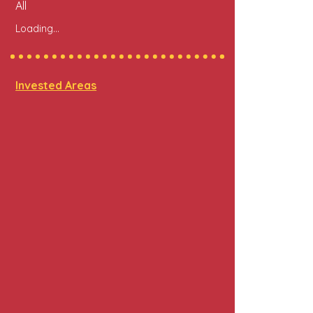
All
Loading...
Invested Areas